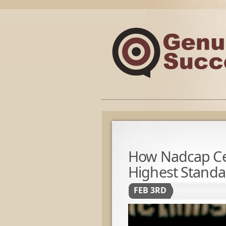
How Nadcap Cer
Highest Standar
FEB 3RD