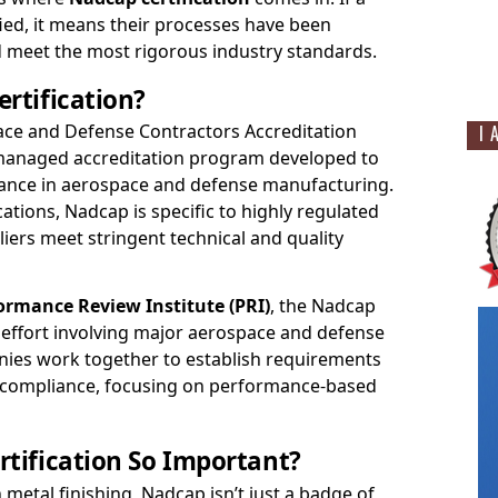
ied, it means their processes have been
meet the most rigorous industry standards.
rtification?
ce and Defense Contractors Accreditation
I 
-managed accreditation program developed to
rance in aerospace and defense manufacturing.
cations, Nadcap is specific to highly regulated
liers meet stringent technical and quality
ormance Review Institute (PRI)
, the Nadcap
e effort involving major aerospace and defense
ies work together to establish requirements
 compliance, focusing on performance-based
tification So Important?
n metal finishing, Nadcap isn’t just a badge of