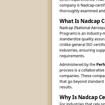
company is Nadcap-certif
thoroughly examined and 
What Is Nadcap Ce
Nadcap (National Aerospa
Program) is an industry
standardize quality assu
Unlike general ISO certifi
industries, ensuring supp
requirements.
Administered by the
Perf
process is a collaborativ
companies. These compan
that go beyond standard
results.
Why Is Nadcap Cer
For industries that rely o