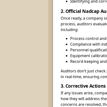
Identifying and cor
2. Official Nadcap Au
Once ready, a company sch
process, auditors evaluat
including:
Process control and
Compliance with ind
Personnel qualificat
Equipment calibrat
Record-keeping an
Auditors don’t just che
in real-time, ensuring co
3. Corrective Action
If any issues arise, comp
how they will address the
concerns are resolved, t