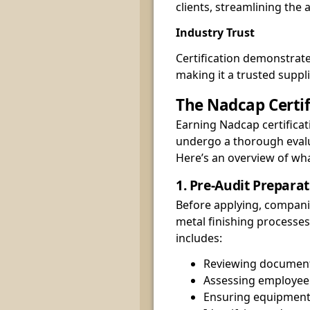
clients, streamlining the
Industry Trust
Certification demonstrat
making it a trusted suppl
The Nadcap Certif
Earning Nadcap certificat
undergo a thorough evalua
Here’s an overview of wha
1. Pre-Audit Prepara
Before applying, compani
metal finishing processes
includes:
Reviewing document
Assessing employee 
Ensuring equipment