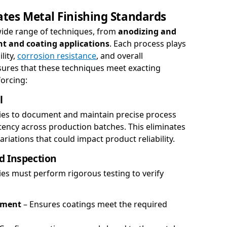
tes Metal Finishing Standards
 wide range of techniques, from
anodizing and
nt and coating applications
. Each process plays
lity,
corrosion resistance
, and overall
ures that these techniques meet exacting
orcing:
l
es to document and maintain precise process
tency across production batches. This eliminates
iations that could impact product reliability.
d Inspection
es must perform rigorous testing to verify
ement
– Ensures coatings meet the required