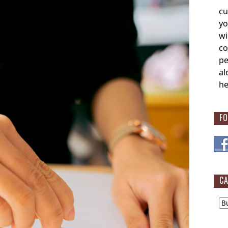
cu
yo
wi
co
pe
al
he
FO
CA
Cat