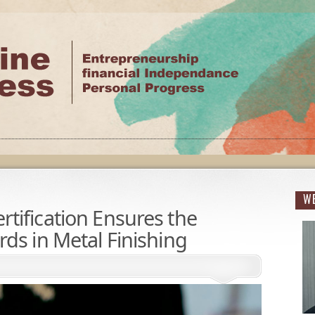
WE
tification Ensures the
ds in Metal Finishing