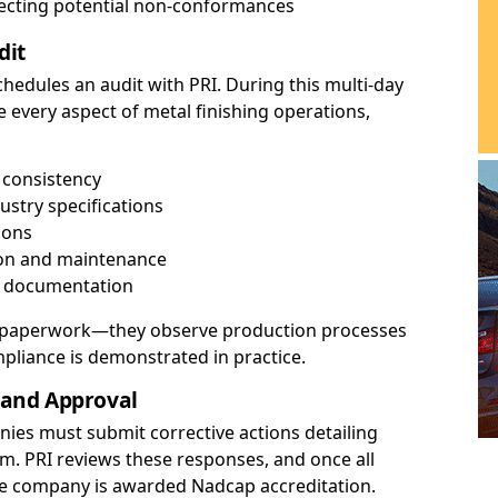
recting potential non-conformances
dit
edules an audit with PRI. During this multi-day
e every aspect of metal finishing operations,
 consistency
ustry specifications
ions
ion and maintenance
d documentation
ck paperwork—they observe production processes
mpliance is demonstrated in practice.
s and Approval
anies must submit corrective actions detailing
m. PRI reviews these responses, and once all
he company is awarded Nadcap accreditation.