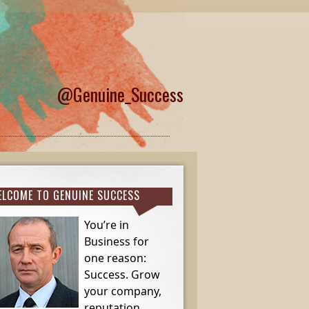
@Genuine_Success
LCOME TO GENUINE SUCCESS
You’re in
Business for
one reason:
Success. Grow
your company,
reputation,