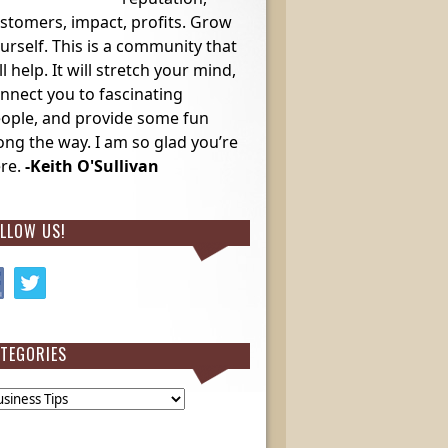
stomers, impact, profits. Grow
urself. This is a community that
ll help. It will stretch your mind,
nnect you to fascinating
ople, and provide some fun
ong the way. I am so glad you’re
re.
-Keith O'Sullivan
LLOW US!
TEGORIES
egories