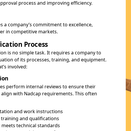
 approval process and improving efficiency.
es a company’s commitment to excellence,
ier in competitive markets.
ication Process
ion is no simple task. It requires a company to
tion of its processes, training, and equipment.
t’s involved:
tion
es perform internal reviews to ensure their
 align with Nadcap requirements. This often
ation and work instructions
training and qualifications
 meets technical standards