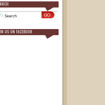
EARCH
IN US ON FACEBOOK