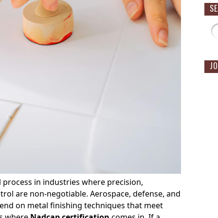
S
JO
al process in industries where precision,
ontrol are non-negotiable. Aerospace, defense, and
pend on metal finishing techniques that meet
’s where
Nadcap certification
comes in. If a