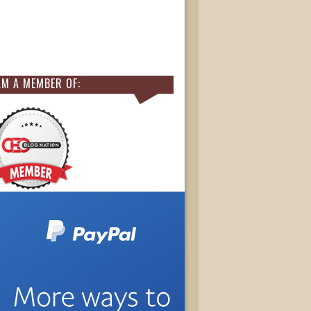
AM A MEMBER OF: