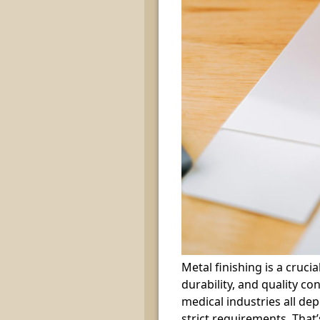
Metal finishing is a cruci
durability, and quality c
medical industries all de
strict requirements. That