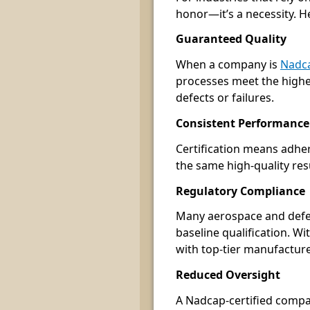
honor—it’s a necessity. H
Guaranteed Quality
When a company is
Nadca
processes meet the highes
defects or failures.
Consistent Performance
Certification means adher
the same high-quality res
Regulatory Compliance
Many aerospace and defen
baseline qualification. W
with top-tier manufacture
Reduced Oversight
A Nadcap-certified compa