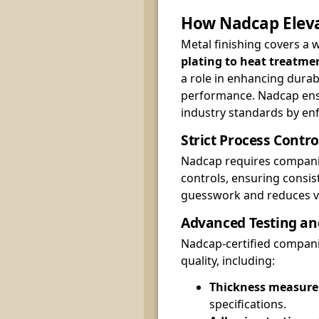
How Nadcap Eleva
Metal finishing covers a
plating to heat treatme
a role in enhancing durabi
performance. Nadcap ens
industry standards by enf
Strict Process Contro
Nadcap requires compani
controls, ensuring consis
guesswork and reduces var
Advanced Testing an
Nadcap-certified compani
quality, including:
Thickness measur
specifications.