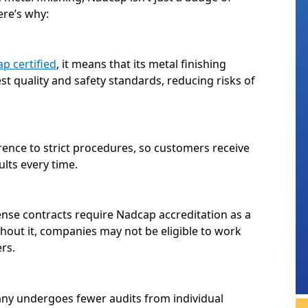
ere’s why:
p certified
, it means that its metal finishing
t quality and safety standards, reducing risks of
ence to strict procedures, so customers receive
ults every time.
se contracts require Nadcap accreditation as a
ithout it, companies may not be eligible to work
rs.
ny undergoes fewer audits from individual