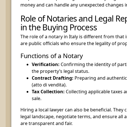
money and can handle any unexpected changes in
Role of Notaries and Legal Re
in the Buying Process
The role of a notary in Italy is different from that 
are public officials who ensure the legality of pro
Functions of a Notary
Verification:
Confirming the identity of part
the property’s legal status.
Contract Drafting:
Preparing and authentica
(atto di vendita).
Tax Collection:
Collecting applicable taxes a
sale.
Hiring a local lawyer can also be beneficial. They 
legal landscape, negotiate terms, and ensure all a
are transparent and fair.