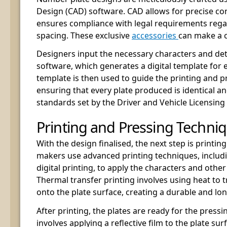
Design (CAD) software. CAD allows for precise con
ensures compliance with legal requirements regar
spacing. These exclusive
accessories
can make a c
Designers input the necessary characters and det
software, which generates a digital template for 
template is then used to guide the printing and p
ensuring that every plate produced is identical a
standards set by the Driver and Vehicle Licensing
Printing and Pressing Techni
With the design finalised, the next step is print
makers use advanced printing techniques, includ
digital printing, to apply the characters and other
Thermal transfer printing involves using heat to 
onto the plate surface, creating a durable and long
After printing, the plates are ready for the pressi
involves applying a reflective film to the plate surf