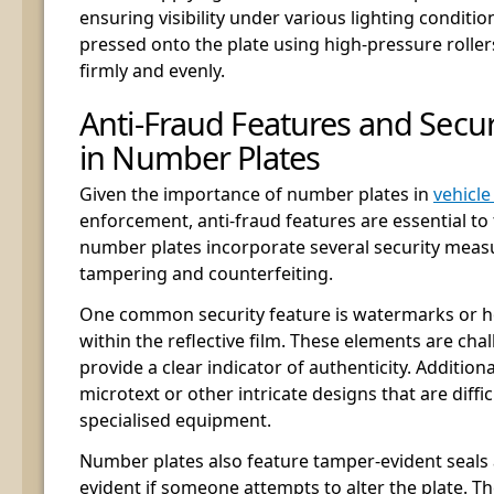
ensuring visibility under various lighting condition
pressed onto the plate using high-pressure roller
firmly and evenly.
Anti-Fraud Features and Secu
in Number Plates
Given the importance of number plates in
vehicl
enforcement, anti-fraud features are essential to
number plates incorporate several security meas
tampering and counterfeiting.
One common security feature is watermarks or
within the reflective film. These elements are cha
provide a clear indicator of authenticity. Addition
microtext or other intricate designs that are diffi
specialised equipment.
Number plates also feature tamper-evident seals 
evident if someone attempts to alter the plate. T