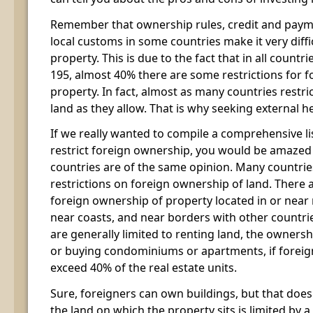
Remember that ownership rules, credit and payme
local customs in some countries make it very diffi
property. This is due to the fact that in all countr
195, almost 40% there are some restrictions for
property. In fact, almost as many countries restr
land as they allow. That is why seeking external 
If we really wanted to compile a comprehensive lis
restrict foreign ownership, you would be amaze
countries are of the same opinion. Many countrie
restrictions on foreign ownership of land. There a
foreign ownership of property located in or near 
near coasts, and near borders with other countri
are generally limited to renting land, the ownersh
or buying condominiums or apartments, if forei
exceed 40% of the real estate units.
Sure, foreigners can own buildings, but that does
the land on which the property sits is limited by a