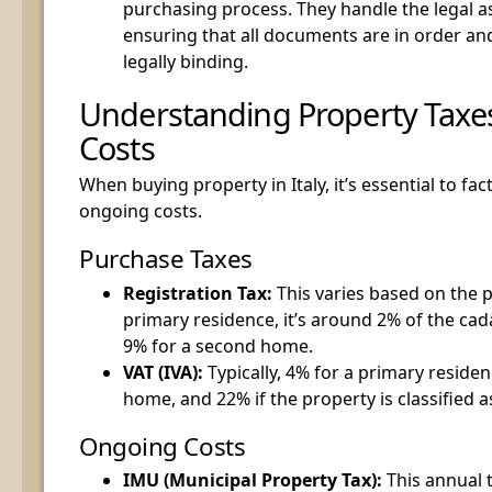
purchasing process. They handle the legal as
ensuring that all documents are in order and
legally binding.
Understanding Property Tax
Costs
When buying property in Italy, it’s essential to fac
ongoing costs.
Purchase Taxes
Registration Tax:
This varies based on the p
primary residence, it’s around 2% of the cada
9% for a second home.
VAT (IVA):
Typically, 4% for a primary reside
home, and 22% if the property is classified a
Ongoing Costs
IMU (Municipal Property Tax):
This annual 