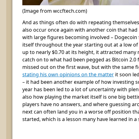
(Image from wccftech.com)
And as things often do with repeating themselves
also occur once again with another coin that had
with large figures becoming involved – Dogecoin 
itself throughout the year starting out at a low o
up to nearly $0.70 at its height, it attracted ma
catch on to what had been pegged as Bitcoin 2.0
missed out on the first wave, but with the same f
stating his own opinions on the matter
it soon le
– it had been another example of how investing s
year has been led to a lot of uncertainty with ple
also how playing the market itself is one big bet
players have no answers, and where guessing a
next can often land you in a worse off position th
started, which is a lesson many have learned in a 