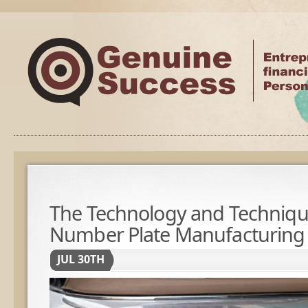
The Technology and Techniqu
Number Plate Manufacturing
JUL 30TH