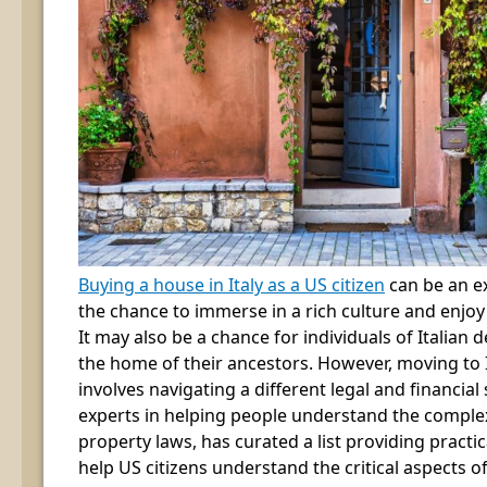
Buying a house in Italy as a US citizen
can be an ex
the chance to immerse in a rich culture and enjo
It may also be a chance for individuals of Italian 
the home of their ancestors. However, moving to It
involves navigating a different legal and financial
experts in helping people understand the complexi
property laws, has curated a list providing practic
help US citizens understand the critical aspects o