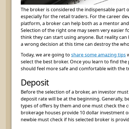
The broker is considered the indispensable part o
especially for the retail traders. For the career d
platform, a broker can help both as a mentor and
Selection of the right one may seem very easier f
think they can start using anyone. But reality can
a wrong decision at this time can destroy the who
Today, we are going to
share some amazing tips
w
select the best broker. Once you learn to find the
should feel more safe and comfortable with the t
Deposit
Before the selection of a broker, an investor mus
deposit rate will be at the beginning. Generally, 
types of offers by them and one must check the cu
brokerage houses provide 10 dollar investment or 
newbie must check if his selected broker is provid