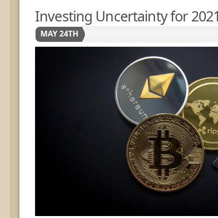
Investing Uncertainty for 202
MAY 24TH