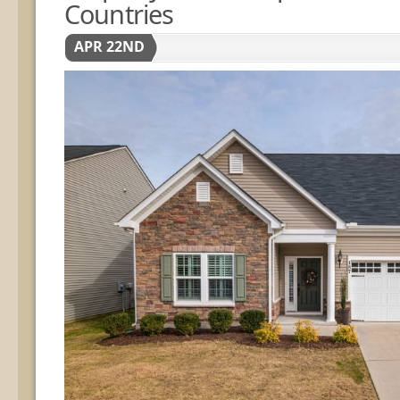
Countries
APR 22ND