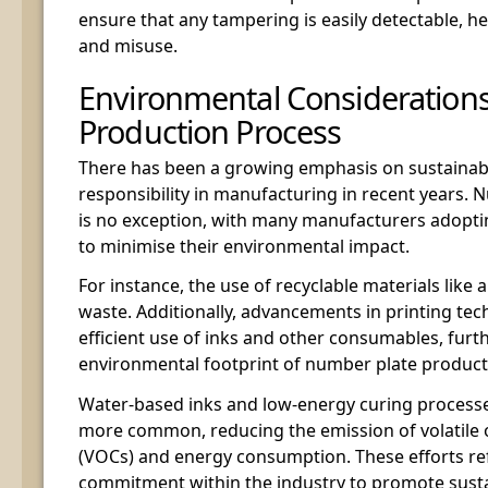
ensure that any tampering is easily detectable, h
and misuse.
Environmental Considerations
Production Process
There has been a growing emphasis on sustainabi
responsibility in manufacturing in recent years.
is no exception, with many manufacturers adoptin
to minimise their environmental impact.
For instance, the use of recyclable materials lik
waste. Additionally, advancements in printing te
efficient use of inks and other consumables, furt
environmental footprint of number plate product
Water-based inks and low-energy curing process
more common, reducing the emission of volatil
(VOCs) and energy consumption. These efforts re
commitment within the industry to promote susta