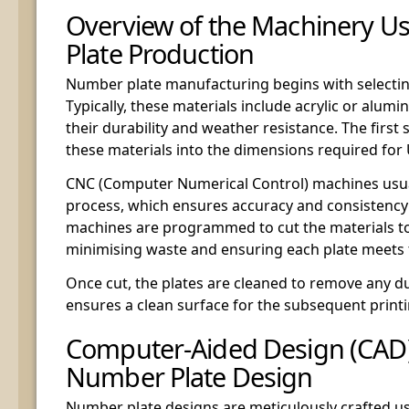
Overview of the Machinery U
Plate Production
Number plate manufacturing begins with selecting
Typically, these materials include acrylic or alum
their durability and weather resistance. The first 
these materials into the dimensions required for
CNC (Computer Numerical Control) machines usua
process, which ensures accuracy and consistency 
machines are programmed to cut the materials to 
minimising waste and ensuring each plate meets 
Once cut, the plates are cleaned to remove any du
ensures a clean surface for the subsequent print
Computer-Aided Design (CAD)
Number Plate Design
Number plate designs are meticulously crafted 