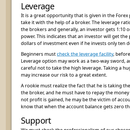
Leverage
It is a great opportunity that is given in the Fore
take it with the help of a broker. The leverage ra
the brokers and generally, an investor gets 1:10 o
power. This indicates that an investor will get th
dollars of investment even if he invests only ten d
Beginners must
check the leverage facility
, befor
Leverage option may work as a two-way sword, a
careful not to take the high leverage. Taking a h
may increase our risk to a great extent.
A rookie must realize the fact that he is taking th
the broker, and he must have to repay the money fr
not profit is gained, he may be the victim of accou
know that when the account balance gets zero th
Support
We must check the professionalism of our chosen