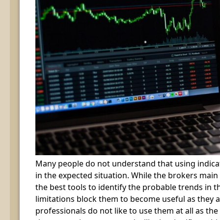
Many people do not understand that using indica
in the expected situation. While the brokers main
the best tools to identify the probable trends in t
limitations block them to become useful as they
professionals do not like to use them at all as the