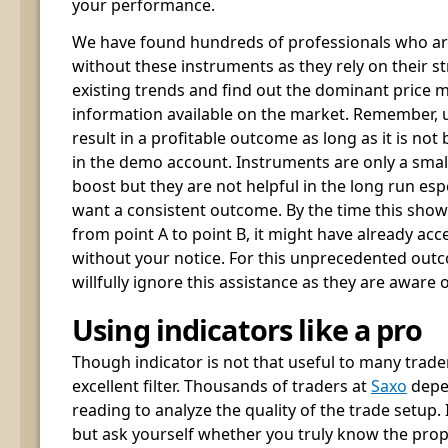
your performance.
We have found hundreds of professionals who are
without these instruments as they rely on their st
existing trends and find out the dominant price
information available on the market. Remember, u
result in a profitable outcome as long as it is not
in the demo account. Instruments are only a small
boost but they are not helpful in the long run esp
want a consistent outcome. By the time this sh
from point A to point B, it might have already acc
without your notice. For this unprecedented outc
willfully ignore this assistance as they are aware o
Using indicators like a pro
Though indicator is not that useful to many trader
excellent filter. Thousands of traders at
Saxo
depen
reading to analyze the quality of the trade setup.
but ask yourself whether you truly know the prope