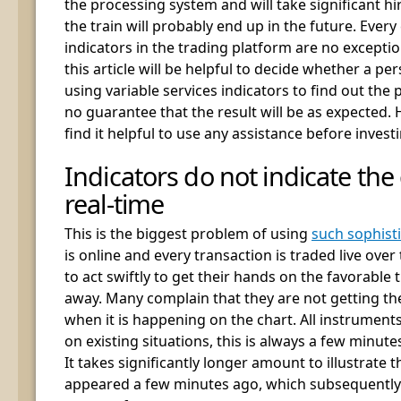
the processing system and will take significant h
the train will probably end up in the future. Ever
indicators in the trading platform are no exception
this article will be helpful to decide whether a p
using variable services indicators to find out the
no guarantee that the result will be as expected. H
find it helpful to use any assistance before investi
Indicators do not indicate the
real-time
This is the biggest problem of using
such sophisti
is online and every transaction is traded live over
to act swiftly to get their hands on the favorable 
away. Many complain that they are not getting th
when it is happening on the chart. All instruments
on existing situations, this is always a few minute
It takes significantly longer amount to illustrate th
appeared a few minutes ago, which subsequently 