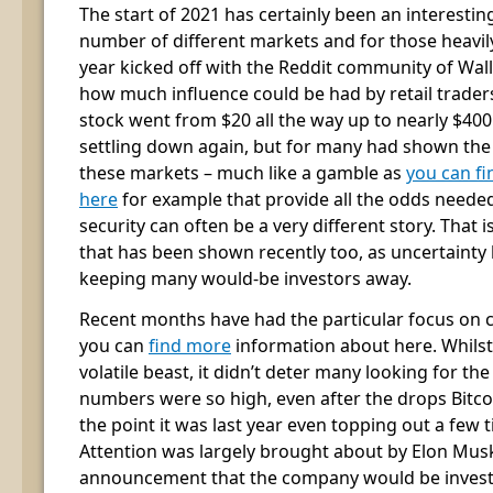
The start of 2021 has certainly been an interesti
number of different markets and for those heavily
year kicked off with the Reddit community of Wal
how much influence could be had by retail trader
stock went from $20 all the way up to nearly $400
settling down again, but for many had shown the
these markets – much like a gamble as
you can fi
here
for example that provide all the odds needed,
security can often be a very different story. That 
that has been shown recently too, as uncertaint
keeping many would-be investors away.
Recent months have had the particular focus on 
you can
find more
information about here. Whilst
volatile beast, it didn’t deter many looking for the
numbers were so high, even after the drops Bitcoin
the point it was last year even topping out a few t
Attention was largely brought about by Elon Musk
announcement that the company would be investin