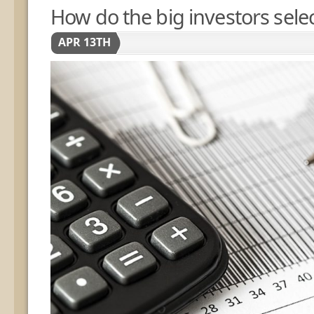
How do the big investors selec
APR 13TH