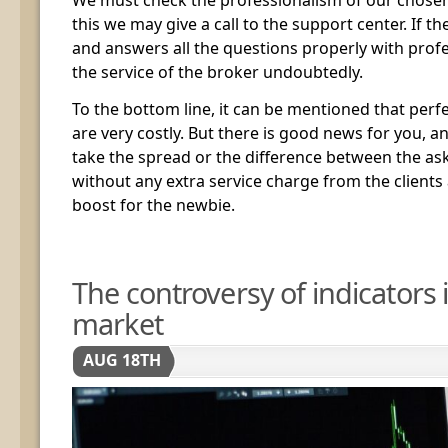
this we may give a call to the support center. If t
and answers all the questions properly with prof
the service of the broker undoubtedly.
To the bottom line, it can be mentioned that per
are very costly. But there is good news for you, a
take the spread or the difference between the ask
without any extra service charge from the clients
boost for the newbie.
The controversy of indicators 
market
AUG 18TH