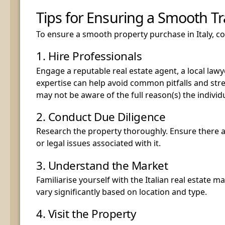
Tips for Ensuring a Smooth T
To ensure a smooth property purchase in Italy, con
1. Hire Professionals
Engage a reputable real estate agent, a local lawye
expertise can help avoid common pitfalls and str
may not be aware of the full reason(s) the individ
2. Conduct Due Diligence
Research the property thoroughly. Ensure there 
or legal issues associated with it.
3. Understand the Market
Familiarise yourself with the Italian real estate m
vary significantly based on location and type.
4. Visit the Property