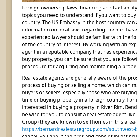
Foreign ownership laws, financing and tax liabilit
topics you need to understand if you want to buy
country. The US Embassy in the host country can 
information on local laws regarding the purchase
experienced lawyer should be familiar with the 
of the country of interest. By working with an exp
agent in a reputable company that has experience
buy property, you can be sure that you are follow
procedure for acquiring and maintaining a property
Real estate agents are generally aware of the pro
process of buying or selling a home, which can m
buyers or sellers, especially those who are buying o
time or buying property in a foreign country. For i
interested in buying a property in River Rim, Ben
be wise for you to consult a real estate agent lik
Group (they are known to sell homes in this area-
https://bernardrealestategroup.com/southwest-b
can tell you about the pros and cons of investing i