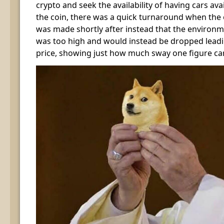
crypto and seek the availability of having cars av
the coin, there was a quick turnaround when th
was made shortly after instead that the environm
was too high and would instead be dropped leadi
price, showing just how much sway one figure ca