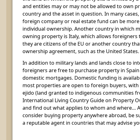
and entities may or may not be allowed to own p
country and the asset in question. In many cases,
foreign company or real estate fund can be more 
individual ownership. Another country in which 
owning property is Italy, which allows foreigners t
they are citizens of the EU or another country th
ownership agreement, such as the United States.
In addition to military lands and lands close to in
foreigners are free to purchase property in Spain 
domestic mortgages. Domestic funding is availab
most properties are open to foreign buyers, with 
ejido (land granted to indigenous communities f
International Living Country Guide on Property O
and find out what applies to whom and where… A
consider buying property anywhere abroad, be sur
a reputable agent in countries that may advise yo