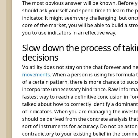
The most obvious answer will be known. Before y
should ask yourself and spend time to learn the p
indicator. It might seem very challenging, but onc
core of the market, you will be able to build a stro
you to use indicators in an effective way.
Slow down the process of taki
decisions
Volatility does not stay on the chat forever and n
movements
. When a person is using his formula t
of a certain pattern, there is more chance to succ
incorporate unnecessary hindrance. Raw informat
fastest way to reach a definitive conclusion in F
talked about how to correctly identify a dominant
of indicators. When you are managing the investm
should be derived from the concrete analysis that
sort of instruments for accuracy. Do not be asto
contradictory to your existing belief in the com