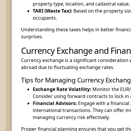
property type, location, and cadastral value.
TARI (Waste Tax):
Based on the property si
occupants.
Understanding these taxes helps in better financi
surprises.
Currency Exchange and Financ
Currency exchange is a significant consideration
abroad due to fluctuating exchange rates.
Tips for Managing Currency Exchan
Exchange Rate Volatility:
Monitor the EUR/
Consider using forward contracts to lock in 
Financial Advisors:
Engage with a financial 
international transactions. They can offer in
managing currency risk effectively.
Proper financial planning ensures that you get th