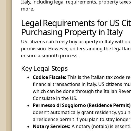
Italy, including legal requirements, property tax
more.
Legal Requirements for US Cit
Purchasing Property in Italy
US citizens can freely buy property in Italy witho
permission. However, understanding the legal land
ensure a smooth process.
Key Legal Steps
Codice Fiscale:
This is the Italian tax code re
financial transactions in Italy. US citizens mu
which can be done through the Italian Reven
Consulate in the US.
Permesso di Soggiorno (Residence Permit)
doesn’t automatically grant residency, you 
a residence permit if you plan to stay longer
Notary Services:
A notary (notaio) is essenti