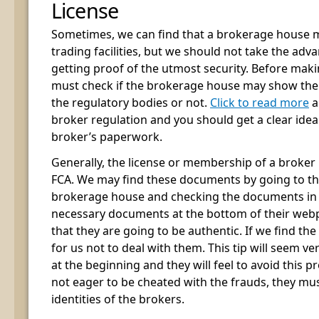
License
Sometimes, we can find that a brokerage house m
trading facilities, but we should not take the ad
getting proof of the utmost security. Before makin
must check if the brokerage house may show th
the regulatory bodies or not.
Click to read more
a
broker regulation and you should get a clear idea
broker’s paperwork.
Generally, the license or membership of a broker 
FCA. We may find these documents by going to the
brokerage house and checking the documents in th
necessary documents at the bottom of their webp
that they are going to be authentic. If we find the 
for us not to deal with them. This tip will seem v
at the beginning and they will feel to avoid this pr
not eager to be cheated with the frauds, they mus
identities of the brokers.