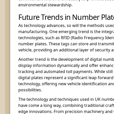
environmental stewardship.
Future Trends in Number Pla
As technology advances, so will the methods use
manufacturing. One emerging trend is the integr
technologies, such as RFID (Radio Frequency Identi
number plates. These tags can store and transmi
vehicle, providing an additional layer of security a
Another trend is the development of digital numb
display information dynamically and offer enhanc
tracking and automated toll payments. While still 
digital plates represent a significant leap forwar
technology, offering new vehicle identification
possibilities.
The technology and techniques used in UK numb
have come a long way, combining traditional craf
edge innovations. From precision machinery and