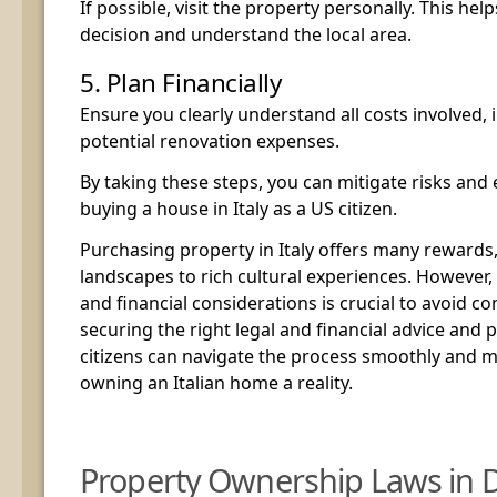
If possible, visit the property personally. This h
decision and understand the local area.
5. Plan Financially
Ensure you clearly understand all costs involved, 
potential renovation expenses.
By taking these steps, you can mitigate risks and 
buying a house in Italy as a US citizen.
Purchasing property in Italy offers many rewards
landscapes to rich cultural experiences. However,
and financial considerations is crucial to avoid c
securing the right legal and financial advice and p
citizens can navigate the process smoothly and 
owning an Italian home a reality.
Property Ownership Laws in D