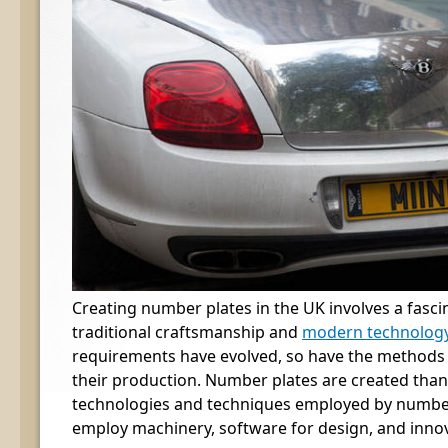
Creating number plates in the UK involves a fasci
traditional craftsmanship and
modern technolog
requirements have evolved, so have the methods
their production. Number plates are created than
technologies and techniques employed by numbe
employ machinery, software for design, and inno