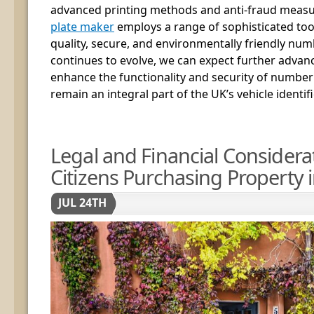
advanced printing methods and anti-fraud meas
plate maker
employs a range of sophisticated too
quality, secure, and environmentally friendly num
continues to evolve, we can expect further advan
enhance the functionality and security of number
remain an integral part of the UK’s vehicle identif
Legal and Financial Considera
Citizens Purchasing Property i
JUL 24TH