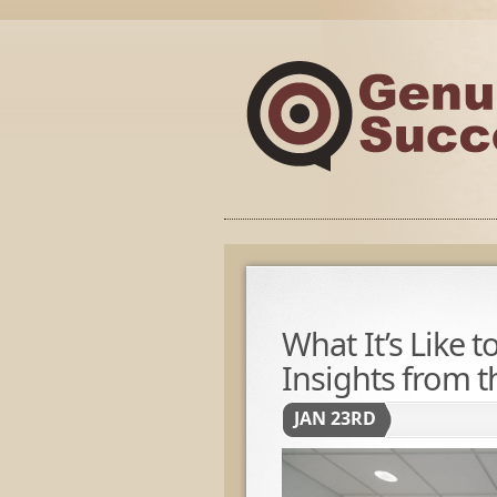
What It’s Like 
Insights from t
JAN 23RD