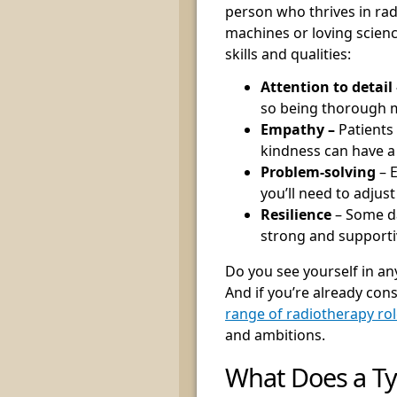
person who thrives in rad
machines or loving science
skills and qualities:
Attention to detail 
so being thorough m
Empathy –
Patients
kindness can have a
Problem-solving
– 
you’ll need to adjust
Resilience
– Some da
strong and supportiv
Do you see yourself in any 
And if you’re already con
range of radiotherapy ro
and ambitions.
What Does a Ty