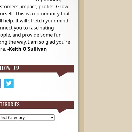
stomers, impact, profits. Grow
urself. This is a community that
ll help. It will stretch your mind,
nnect you to fascinating
ople, and provide some fun
ong the way. I am so glad you’re
re.
-Keith O'Sullivan
LLOW US!
TEGORIES
egories