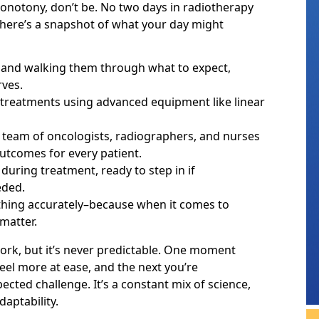
onotony, don’t be. No two days in radiotherapy
 here’s a snapshot of what your day might
and walking them through what to expect,
rves.
n treatments using advanced equipment like linear
a team of oncologists, radiographers, and nurses
utcomes for every patient.
during treatment, ready to step in if
eded.
hing accurately–because when it comes to
 matter.
ork, but it’s never predictable. One moment
el more at ease, and the next you’re
cted challenge. It’s a constant mix of science,
aptability.