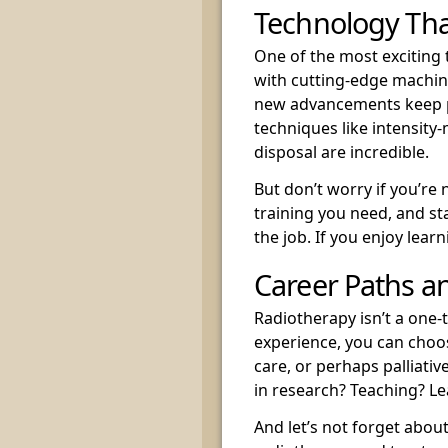
Technology Tha
One of the most exciting 
with cutting-edge machine
new advancements keep p
techniques like intensity
disposal are incredible.
But don’t worry if you’re 
training you need, and sta
the job. If you enjoy learni
Career Paths a
Radiotherapy isn’t a one-
experience, you can choos
care, or perhaps palliati
in research? Teaching? Le
And let’s not forget abou