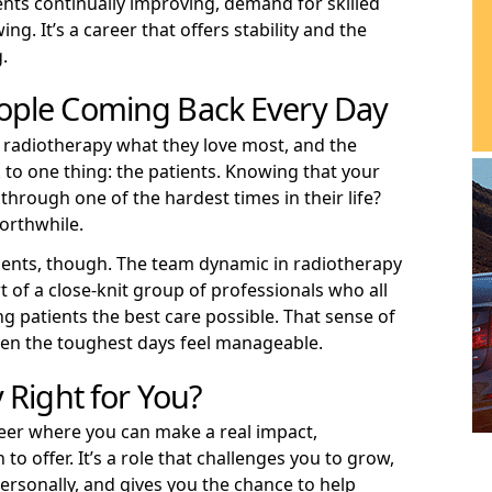
nts continually improving, demand for skilled
ng. It’s a career that offers stability and the
.
ople Coming Back Every Day
radiotherapy what they love most, and the
to one thing: the patients. Knowing that your
hrough one of the hardest times in their life?
worthwhile.
atients, though. The team dynamic in radiotherapy
t of a close-knit group of professionals who all
ng patients the best care possible. That sense of
en the toughest days feel manageable.
 Right for You?
areer where you can make a real impact,
o offer. It’s a role that challenges you to grow,
ersonally, and gives you the chance to help