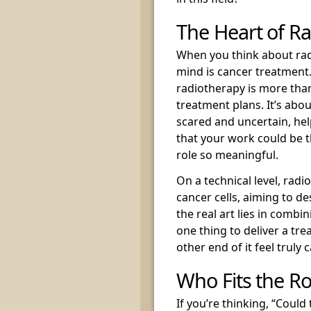
The Heart of R
When you think about radi
mind is cancer treatment. 
radiotherapy is more than
treatment plans. It’s ab
scared and uncertain, help
that your work could be t
role so meaningful.
On a technical level, radi
cancer cells, aiming to d
the real art lies in combi
one thing to deliver a tr
other end of it feel truly c
Who Fits the Ro
If you’re thinking, “Could