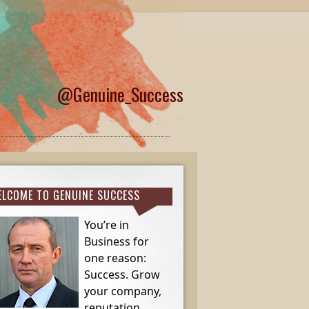
@Genuine_Success
LCOME TO GENUINE SUCCESS
You’re in
Business for
one reason:
Success. Grow
your company,
reputation,