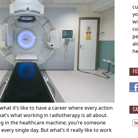
cu
yo
wi
co
pe
al
he
FO
at it’s like to have a career where every action
CA
at’s what working in radiotherapy is all about.
Cat
cog in the healthcare machine; you’re someone
every single day. But what’s it really like to work