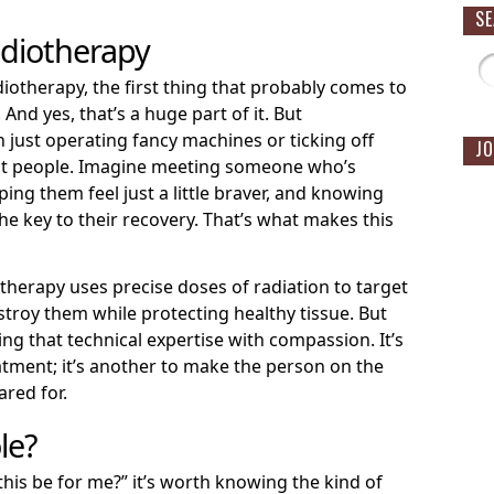
S
adiotherapy
otherapy, the first thing that probably comes to
And yes, that’s a huge part of it. But
 just operating fancy machines or ticking off
JO
out people. Imagine meeting someone who’s
ing them feel just a little braver, and knowing
he key to their recovery. That’s what makes this
otherapy uses precise doses of radiation to target
estroy them while protecting healthy tissue. But
ning that technical expertise with compassion. It’s
eatment; it’s another to make the person on the
ared for.
le?
 this be for me?” it’s worth knowing the kind of