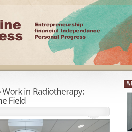
WE
to Work in Radiotherapy:
he Field