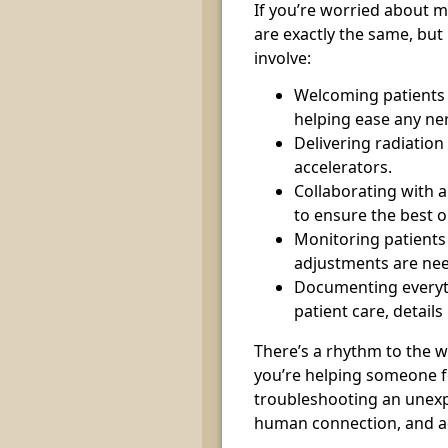
If you’re worried about m
are exactly the same, but
involve:
Welcoming patients 
helping ease any ne
Delivering radiatio
accelerators.
Collaborating with 
to ensure the best o
Monitoring patients 
adjustments are ne
Documenting everyt
patient care, details
There’s a rhythm to the w
you’re helping someone fe
troubleshooting an unexpe
human connection, and ad