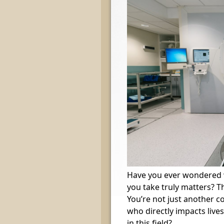
Have you ever wondered wh
you take truly matters? Th
You’re not just another 
who directly impacts lives 
in this field?