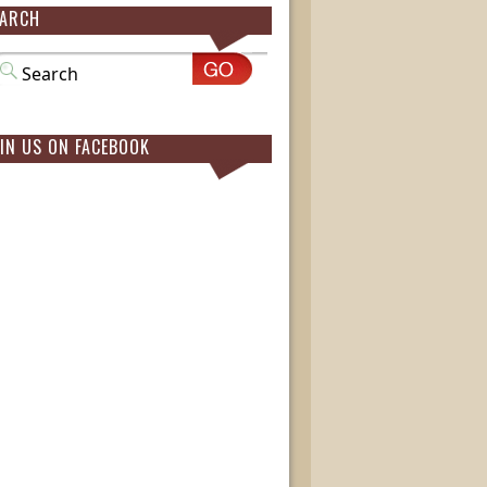
EARCH
IN US ON FACEBOOK