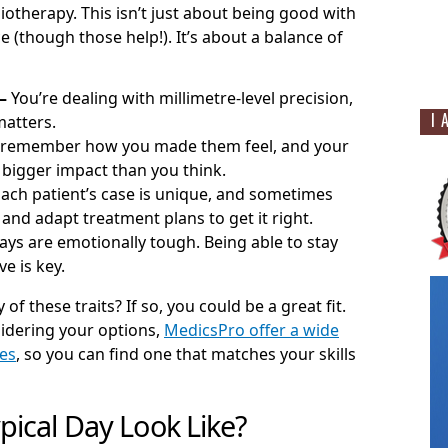
iotherapy. This isn’t just about being good with
 (though those help!). It’s about a balance of
–
You’re dealing with millimetre-level precision,
I 
atters.
 remember how you made them feel, and your
 bigger impact than you think.
Each patient’s case is unique, and sometimes
 and adapt treatment plans to get it right.
ys are emotionally tough. Being able to stay
e is key.
of these traits? If so, you could be a great fit.
sidering your options,
MedicsPro offer a wide
les
, so you can find one that matches your skills
pical Day Look Like?