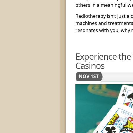
others in a meaningful wa
Radiotherapy isn’t just a c
machines and treatments; 
resonates with you, why 
Experience the 
Casinos
NOV 1ST