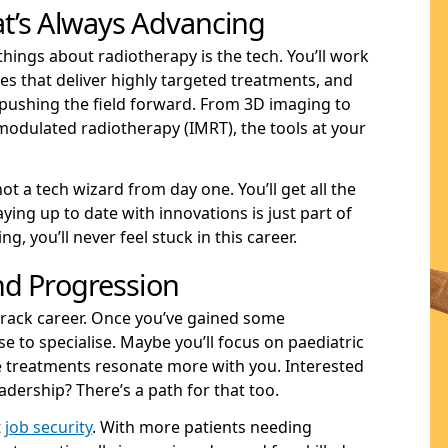
t’s Always Advancing
things about radiotherapy is the tech. You’ll work
s that deliver highly targeted treatments, and
ushing the field forward. From 3D imaging to
-modulated radiotherapy (IMRT), the tools at your
not a tech wizard from day one. You’ll get all the
ying up to date with innovations is just part of
ng, you’ll never feel stuck in this career.
nd Progression
track career. Once you’ve gained some
e to specialise. Maybe you’ll focus on paediatric
ve treatments resonate more with you. Interested
adership? There’s a path for that too.
t
job security
. With more patients needing