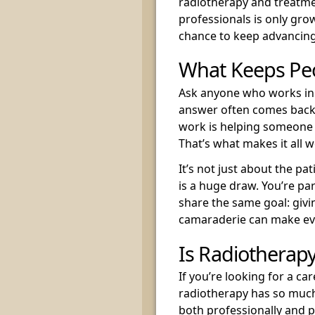
radiotherapy and treatme
professionals is only growi
chance to keep advancing
What Keeps Pe
Ask anyone who works in 
answer often comes back 
work is helping someone t
That’s what makes it all 
It’s not just about the p
is a huge draw. You’re par
share the same goal: givi
camaraderie can make ev
Is Radiotherapy
If you’re looking for a c
radiotherapy has so much t
both professionally and p