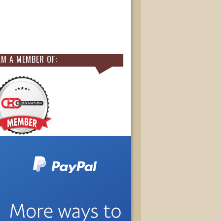
AM A MEMBER OF: