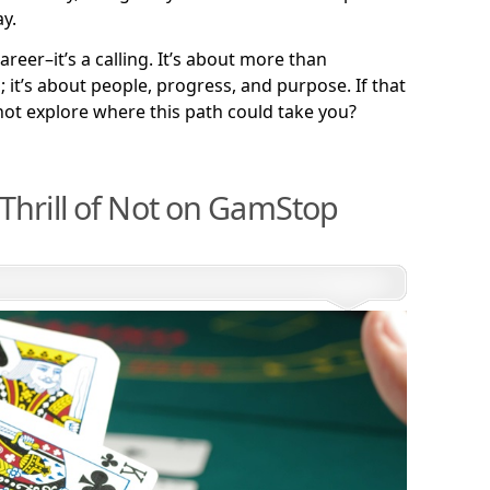
y.
areer–it’s a calling. It’s about more than
it’s about people, progress, and purpose. If that
not explore where this path could take you?
Thrill of Not on GamStop